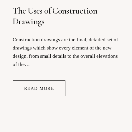
The Uses of Construction
Drawings
Construction drawings are the final, detailed set of
drawings which show every element of the new
design, from small details to the overall elevations
of the…
READ MORE