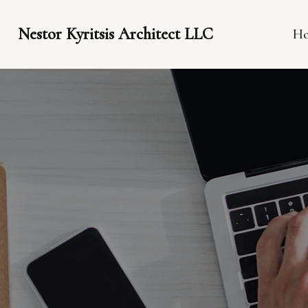
Nestor Kyritsis Architect LLC
H