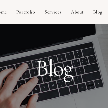
ome
Portfolio
Services
About
Blog
Blog