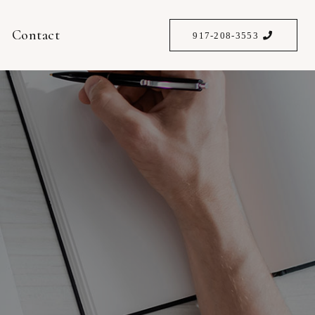
Contact
917-208-3553