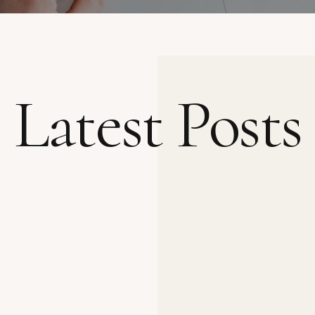
Latest Posts